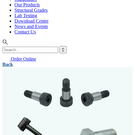
Our Products
Structural Grades
Lab Testing
Download Centre
News and Events
Contact Us
Order Online
Back