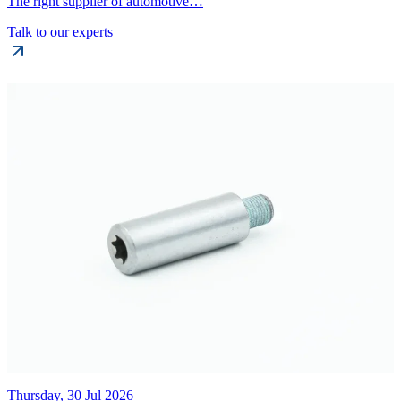
The right supplier of automotive…
Talk to our experts
Thursday, 30 Jul 2026