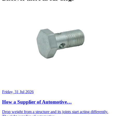
Friday, 31 Jul 2026
How a Supplier of Automotive…
Drop weight from a structure and its joints start acting differently.