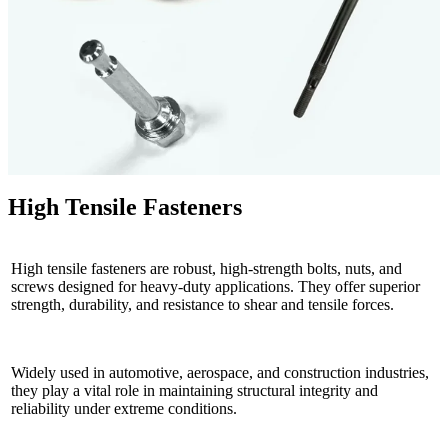
High Tensile Fasteners
High tensile fasteners are robust, high-strength bolts, nuts, and
screws designed for heavy-duty applications. They offer superior
strength, durability, and resistance to shear and tensile forces.
Widely used in automotive, aerospace, and construction industries,
they play a vital role in maintaining structural integrity and
reliability under extreme conditions.