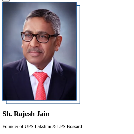
Sh. Rajesh Jain
Founder of UPS Lakshmi & LPS Bossard