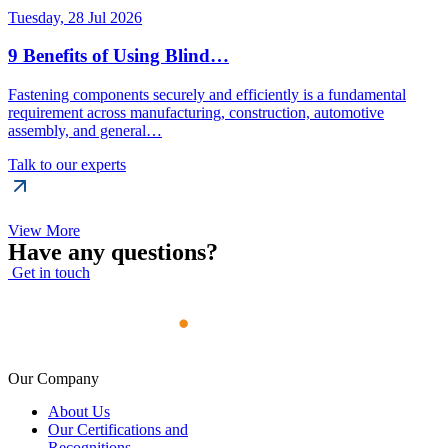
Tuesday, 28 Jul 2026
9 Benefits of Using Blind…
Fastening components securely and efficiently is a fundamental
requirement across manufacturing, construction, automotive
assembly, and general…
Talk to our experts
View More
Have any questions?
Get in touch
Our Company
About Us
Our Certifications and
Recognitions