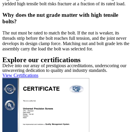
yielded high tensile bolt risks fracture at a fraction of its rated load.
Why does the nut grade matter with high tensile
bolts?
The nut must be rated to match the bolt. If the nut is weaker, its
threads strip before the bolt reaches full tension, and the joint never
develops its design clamp force. Matching nut and bolt grade lets the
assembly carry the load the bolt was selected for.
Explore our certifications
Delve into our array of prestigious accreditations, underscoring our
unwavering dedication to quality and industry standards.
View Certifications