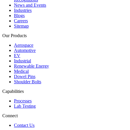
News and Events
Industries
Blogs
Careers
Sitemap
Our Products
Aerospace
Automotive
EV
Industrial
Renewable Energy
Medical
Dowel Pins
Shoulder Bolts
Capabilities
Processes
Lab Testing
Connect
Contact Us