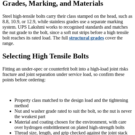
Grades, Marking, and Materials
Steel high-tensile bolts carry their class stamped on the head, such as
8.8, 10.9, or 12.9, while stainless grades use a separate marking
system. UPS Lakshmi works to recognised standards and matches
the nut grade to the bolt, since a soft nut strips before a high tensile
bolt reaches its rated load. The full
structural grades
cover the
range.
Selecting High Tensile Bolts
Fitting an under-spec or counterfeit bolt into a high-load joint risks
fracture and joint separation under service load, so confirm these
points before ordering:
Property class matched to the design load and the tightening
method
Nut and washer grade rated to suit the bolt, so the nut is never
the weakest part
Material and coating chosen for the environment, with care
over hydrogen embrittlement on plated high-strength bolts
Thread size, length, and grip checked against the joint stack