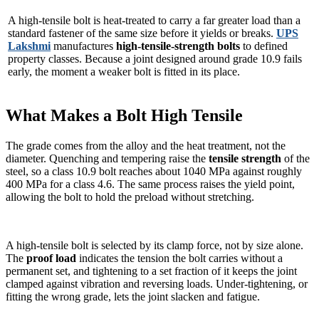
A high-tensile bolt is heat-treated to carry a far greater load than a
standard fastener of the same size before it yields or breaks.
UPS
Lakshmi
manufactures
high-tensile-strength bolts
to defined
property classes. Because a joint designed around grade 10.9 fails
early, the moment a weaker bolt is fitted in its place.
What Makes a Bolt High Tensile
The grade comes from the alloy and the heat treatment, not the
diameter. Quenching and tempering raise the
tensile strength
of the
steel, so a class 10.9 bolt reaches about 1040 MPa against roughly
400 MPa for a class 4.6. The same process raises the yield point,
allowing the bolt to hold the preload without stretching.
A high-tensile bolt is selected by its clamp force, not by size alone.
The
proof load
indicates the tension the bolt carries without a
permanent set, and tightening to a set fraction of it keeps the joint
clamped against vibration and reversing loads. Under-tightening, or
fitting the wrong grade, lets the joint slacken and fatigue.