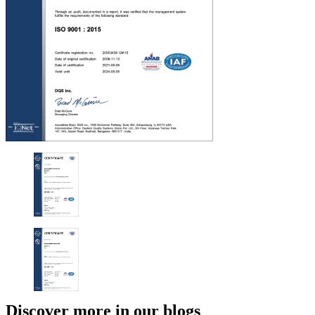
Discover more in our blogs