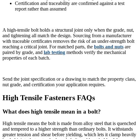
Certification and traceability are confirmed against a test
report rather than assumed
A high-tensile bolt holds a structural joint only when the grade, nut,
and tightening all match the design. Sourcing from a manufacturer
with traceable certificates removes the risk of an under-strength bolt
reaching a critical joint. For matched parts, the
bolts and nuts
are
paired by grade, and
lab testing
methods verify the mechanical
properties of each batch.
Send the joint specification or a drawing to match the property class,
nut grade, and certification your application requires.
High Tensile Fasteners FAQs
What does high tensile mean in a bolt?
High tensile means the bolt is made from alloy steel that is quenched
and tempered to a higher strength than ordinary bolts. It withstands
greater tension and shear before yielding, which lets it clamp heavily