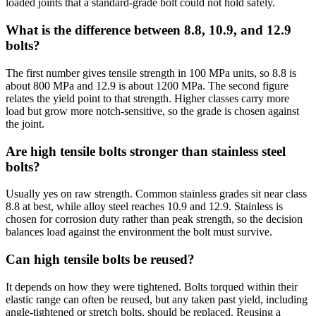
loaded joints that a standard-grade bolt could not hold safely.
What is the difference between 8.8, 10.9, and 12.9
bolts?
The first number gives tensile strength in 100 MPa units, so 8.8 is
about 800 MPa and 12.9 is about 1200 MPa. The second figure
relates the yield point to that strength. Higher classes carry more
load but grow more notch-sensitive, so the grade is chosen against
the joint.
Are high tensile bolts stronger than stainless steel
bolts?
Usually yes on raw strength. Common stainless grades sit near class
8.8 at best, while alloy steel reaches 10.9 and 12.9. Stainless is
chosen for corrosion duty rather than peak strength, so the decision
balances load against the environment the bolt must survive.
Can high tensile bolts be reused?
It depends on how they were tightened. Bolts torqued within their
elastic range can often be reused, but any taken past yield, including
angle-tightened or stretch bolts, should be replaced. Reusing a