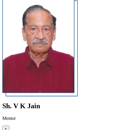
Sh. V K Jain
Mentor
×