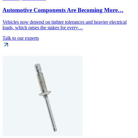
Automotive Components Are Becoming More…
Vehicles now depend on tighter tolerances and heavier electrical
loads, which raises the stakes for every…
Talk to our experts