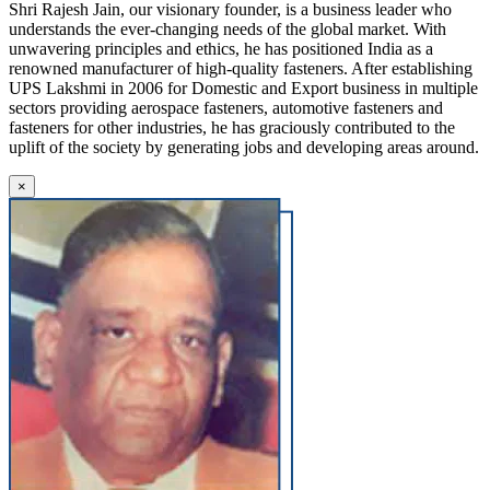
Shri Rajesh Jain, our visionary founder, is a business leader who
understands the ever-changing needs of the global market. With
unwavering principles and ethics, he has positioned India as a
renowned manufacturer of high-quality fasteners. After establishing
UPS Lakshmi in 2006 for Domestic and Export business in multiple
sectors providing aerospace fasteners, automotive fasteners and
fasteners for other industries, he has graciously contributed to the
uplift of the society by generating jobs and developing areas around.
×