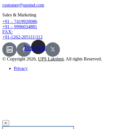
customer@upsind.com
Sales & Marketing
+91 – 7419920086
+91 – 9996034881
FAX:
+91-1262-205111/112
Instagram
© Copyright 2026,
UPS Lakshmi
. All rights Reserved.
Privacy
×