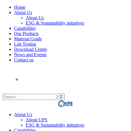
Home
About Us
About Us
ESG & Sustainability initiatives
Capabilities
Our Products
Material Grade
Lab Testing
Download Centre
News and Events
Contact us
About Us
About UPS
ESG & Sustainability initiatives
Capabilities