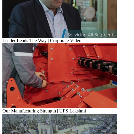
Leader Leads The Way | Corporate Video
Our Manufacturing Strength | UPS Lakshmi