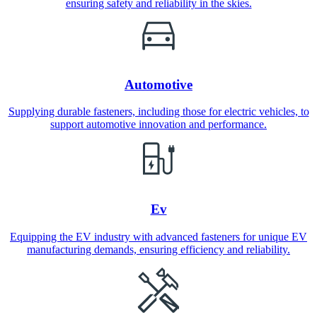
ensuring safety and reliability in the skies.
Automotive
Supplying durable fasteners, including those for electric vehicles, to
support automotive innovation and performance.
Ev
Equipping the EV industry with advanced fasteners for unique EV
manufacturing demands, ensuring efficiency and reliability.