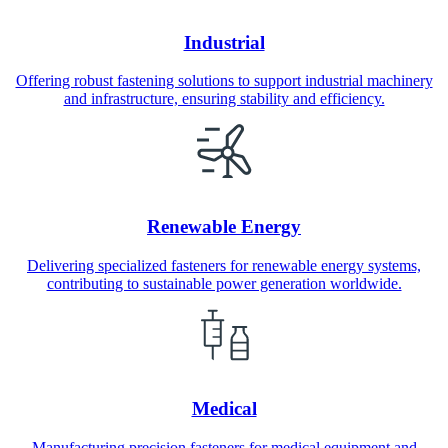
Industrial
Offering robust fastening solutions to support industrial machinery
and infrastructure, ensuring stability and efficiency.
Renewable Energy
Delivering specialized fasteners for renewable energy systems,
contributing to sustainable power generation worldwide.
Medical
Manufacturing precision fasteners for medical equipment and