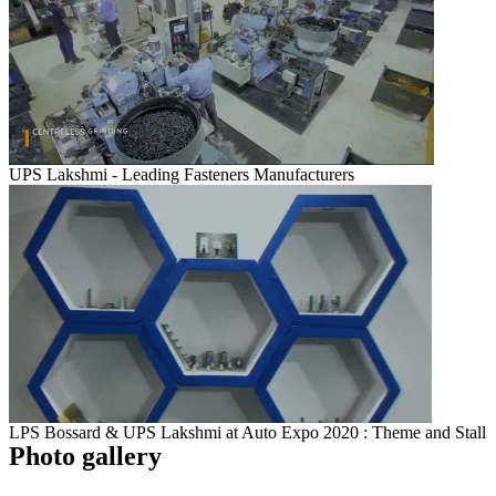
UPS Lakshmi - Leading Fasteners Manufacturers
LPS Bossard & UPS Lakshmi at Auto Expo 2020 : Theme and Stall
Photo gallery