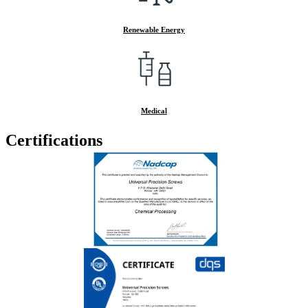
Renewable Energy
Medical
Certifications