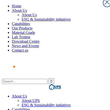
Home
About Us
About Us
ESG & Sustainability initiatives
Capabilities
Our Products
Material Grade
Lab Testing
Download Centre
News and Events
Contact us
About Us
About UPS
ESG & Sustainability initiatives
Capabilities