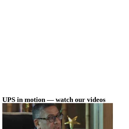
UPS in motion — watch our videos