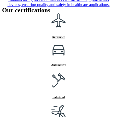
devices, ensuring quality and safety in healthcare applications.
Our certifications
Aerospace
Automotive
Industrial