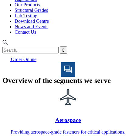
Our Products
Structural Grades
Lab Testing
Download Centre
News and Events
Contact Us
Order Online
Overview of the segments we serve
Aerospace
Providing aerospace-grade fasteners for critical applications,