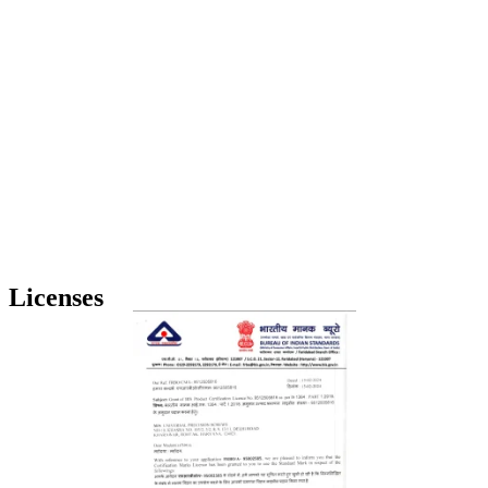
Licenses