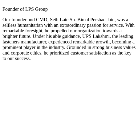
Founder of LPS Group
Our founder and CMD, Seth Late Sh. Bimal Pershad Jain, was a
selfless humanitarian with an extraordinary passion for service. With
remarkable foresight, he propelled our organization towards a
brighter future. Under his able guidance, UPS Lakshmi, the leading
fasteners manufacturer, experienced remarkable growth, becoming a
prominent player in the industry. Grounded in strong business values
and corporate ethics, he prioritized customer satisfaction as the key
to our success.