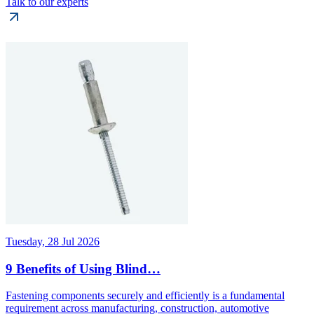
Talk to our experts
Tuesday, 28 Jul 2026
9 Benefits of Using Blind…
Fastening components securely and efficiently is a fundamental
requirement across manufacturing, construction, automotive