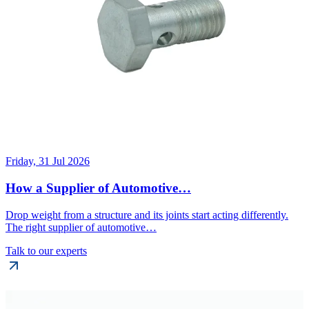
Friday, 31 Jul 2026
How a Supplier of Automotive…
Drop weight from a structure and its joints start acting differently.
The right supplier of automotive…
Talk to our experts