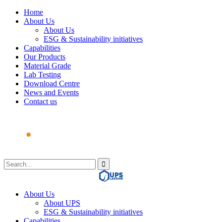
Home
About Us
About Us
ESG & Sustainability initiatives
Capabilities
Our Products
Material Grade
Lab Testing
Download Centre
News and Events
Contact us
About Us
About UPS
ESG & Sustainability initiatives
Capabilities