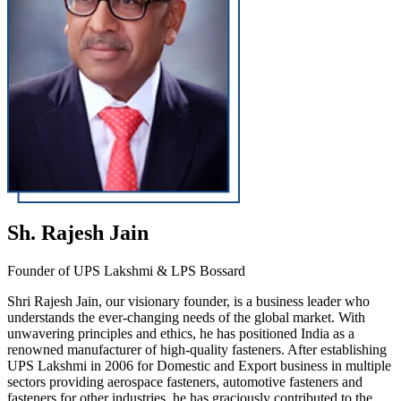
Sh. Rajesh Jain
Founder of UPS Lakshmi & LPS Bossard
Shri Rajesh Jain, our visionary founder, is a business leader who
understands the ever-changing needs of the global market. With
unwavering principles and ethics, he has positioned India as a
renowned manufacturer of high-quality fasteners. After establishing
UPS Lakshmi in 2006 for Domestic and Export business in multiple
sectors providing aerospace fasteners, automotive fasteners and
fasteners for other industries, he has graciously contributed to the