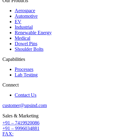
Our Products
Aerospace
Automotive
EV
Industrial
Renewable Energy
Medical
Dowel Pins
Shoulder Bolts
Capabilities
Processes
Lab Testing
Connect
Contact Us
customer@upsind.com
Sales & Marketing
+91 – 7419920086
+91 – 9996034881
FAX: