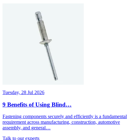
Tuesday, 28 Jul 2026
9 Benefits of Using Blind…
Fastening components securely and efficiently is a fundamental
requirement across manufacturing, construction, automotive
assembly, and general…
Talk to our experts