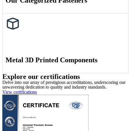
Our Categorized Fasteners
Metal 3D Printed Components
Explore our certifications
Delve into our array of prestigious accreditations, underscoring our
unwavering dedication to quality and industry standards.
View certifications