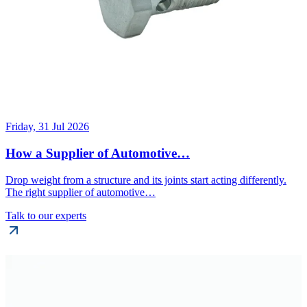
Friday, 31 Jul 2026
How a Supplier of Automotive…
Drop weight from a structure and its joints start acting differently.
The right supplier of automotive…
Talk to our experts