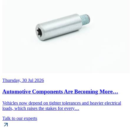
Thursday, 30 Jul 2026
Automotive Components Are Becoming More…
Vehicles now depend on tighter tolerances and heavier electrical
loads, which raises the stakes for every…
Talk to our experts