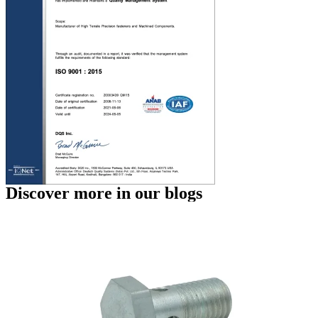
Discover more in our blogs