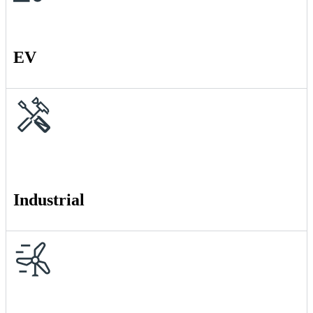
EV
Industrial