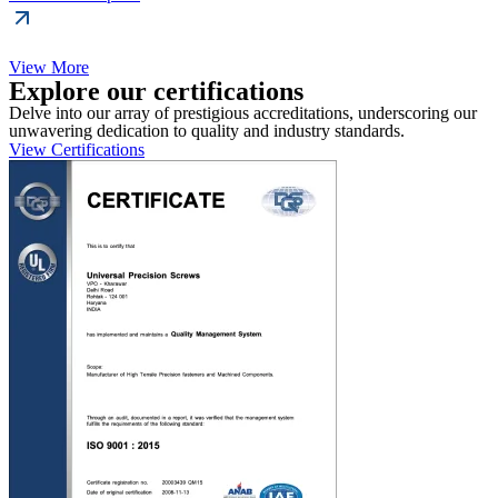
View More
Explore our certifications
Delve into our array of prestigious accreditations, underscoring our
unwavering dedication to quality and industry standards.
View Certifications