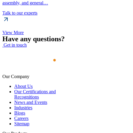
assembly, and general…
Talk to our experts
View More
Have any questions?
Get in touch
Our Company
About Us
Our Certifications and
Recognitions
News and Events
Industries
Blogs
Careers
Sitemap