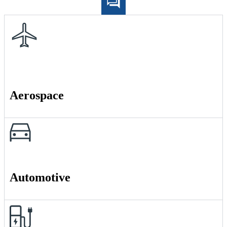
Aerospace
Automotive