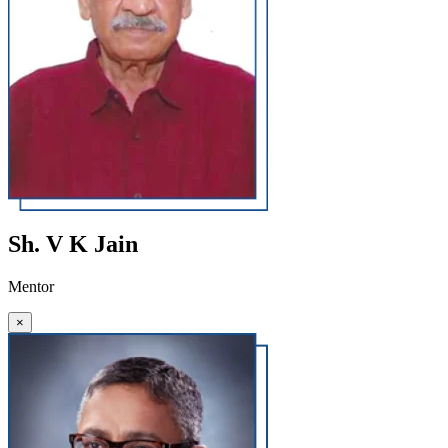
Sh. V K Jain
Mentor
×