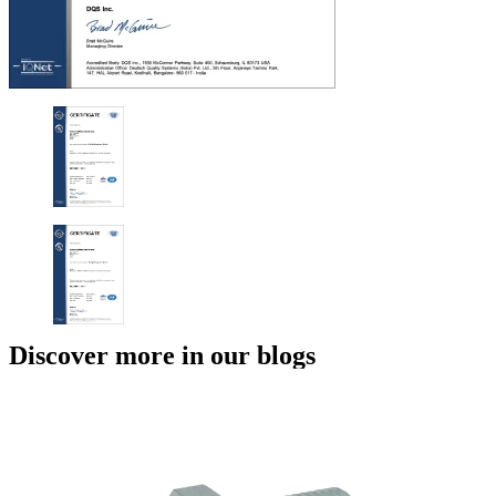
Discover more in our blogs