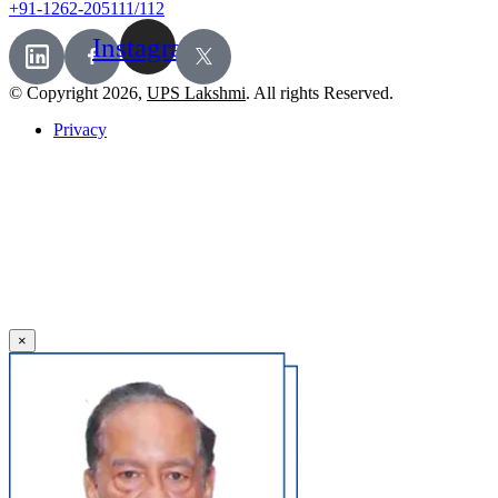
+91-1262-205111/112
Instagram
© Copyright 2026,
UPS Lakshmi
. All rights Reserved.
Privacy
×