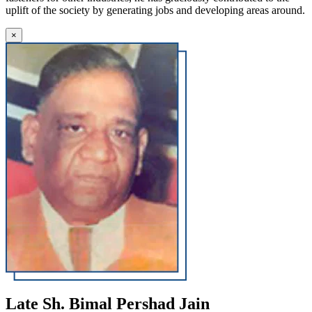
uplift of the society by generating jobs and developing areas around.
×
Late Sh. Bimal Pershad Jain