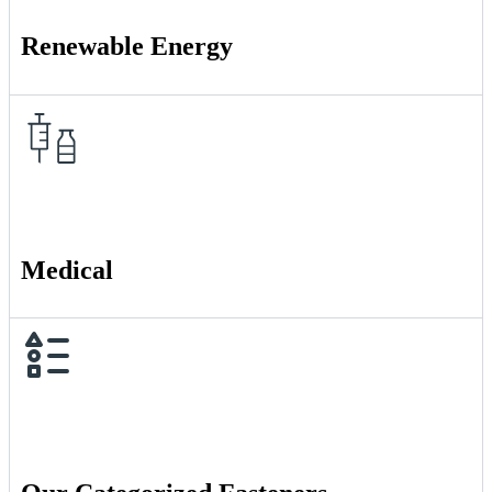
Renewable Energy
Medical