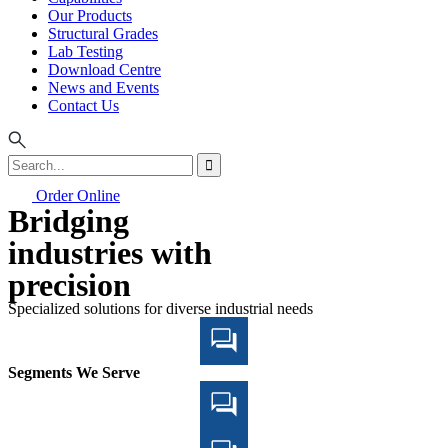
Our Products
Structural Grades
Lab Testing
Download Centre
News and Events
Contact Us
Order Online
Bridging
industries with
precision
Specialized solutions for diverse industrial needs
Segments We Serve