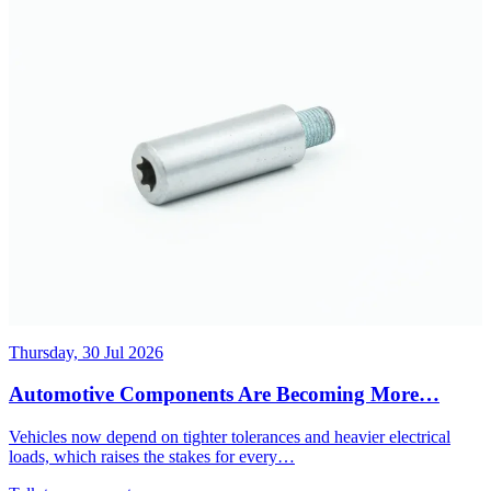
Thursday, 30 Jul 2026
Automotive Components Are Becoming More…
Vehicles now depend on tighter tolerances and heavier electrical
loads, which raises the stakes for every…