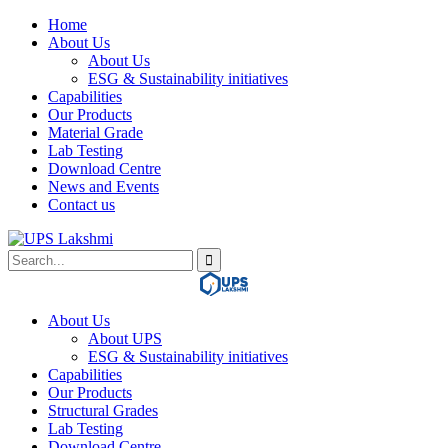
Home
About Us
About Us
ESG & Sustainability initiatives
Capabilities
Our Products
Material Grade
Lab Testing
Download Centre
News and Events
Contact us
About Us
About UPS
ESG & Sustainability initiatives
Capabilities
Our Products
Structural Grades
Lab Testing
Download Centre