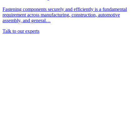
Fastening components securely and efficiently is a fundamental
requirement across manufacturing, construction, automotive
assembly, and general…
Talk to our experts