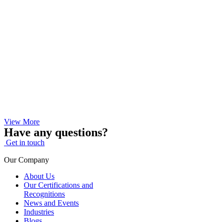
View More
Have any questions?
Get in touch
Our Company
About Us
Our Certifications and
Recognitions
News and Events
Industries
Blogs