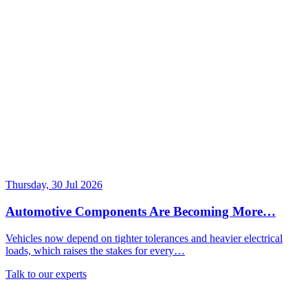
Thursday, 30 Jul 2026
Automotive Components Are Becoming More…
Vehicles now depend on tighter tolerances and heavier electrical
loads, which raises the stakes for every…
Talk to our experts