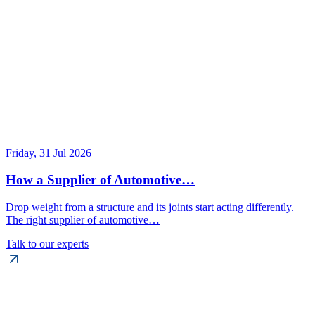
Friday, 31 Jul 2026
How a Supplier of Automotive…
Drop weight from a structure and its joints start acting differently.
The right supplier of automotive…
Talk to our experts