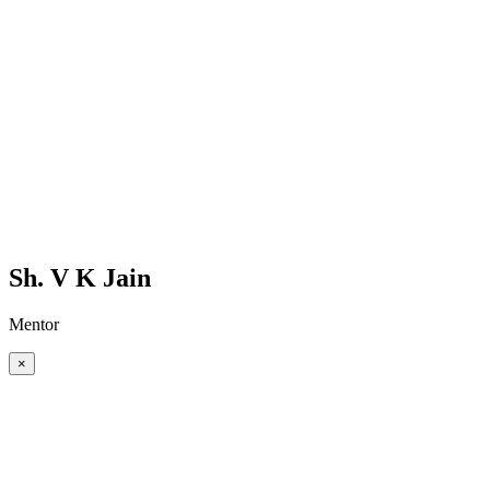
Sh. V K Jain
Mentor
×