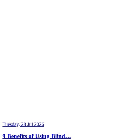
Tuesday, 28 Jul 2026
9 Benefits of Using Blind…