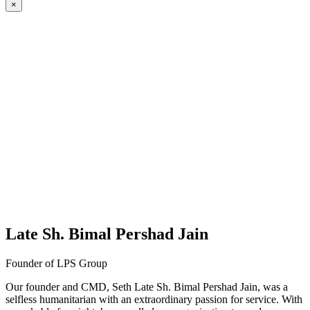
×
Late Sh. Bimal Pershad Jain
Founder of LPS Group
Our founder and CMD, Seth Late Sh. Bimal Pershad Jain, was a
selfless humanitarian with an extraordinary passion for service. With