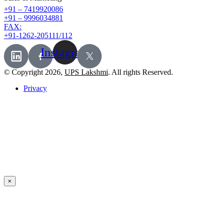
+91 – 7419920086
+91 – 9996034881
FAX:
+91-1262-205111/112
Instagram
© Copyright 2026,
UPS Lakshmi
. All rights Reserved.
Privacy
×