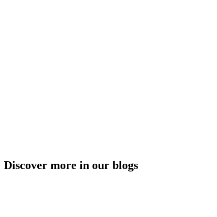
Discover more in our blogs