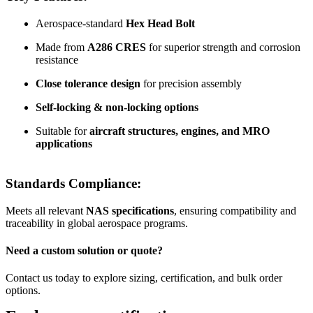
Aerospace-standard
Hex Head Bolt
Made from
A286 CRES
for superior strength and corrosion
resistance
Close tolerance design
for precision assembly
Self-locking & non-locking options
Suitable for
aircraft structures, engines, and MRO
applications
Standards Compliance:
Meets all relevant
NAS specifications
, ensuring compatibility and
traceability in global aerospace programs.
Need a custom solution or quote?
Contact us today to explore sizing, certification, and bulk order
options.