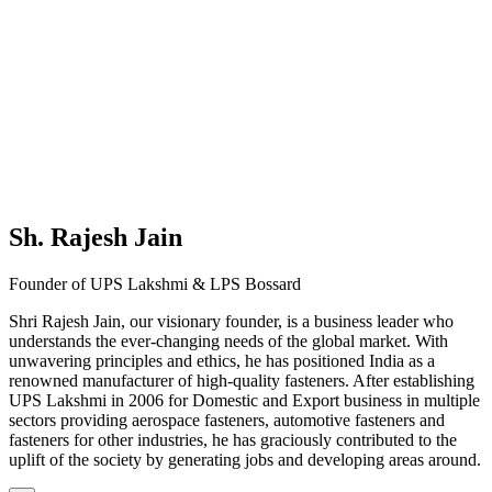
Sh. Rajesh Jain
Founder of UPS Lakshmi & LPS Bossard
Shri Rajesh Jain, our visionary founder, is a business leader who
understands the ever-changing needs of the global market. With
unwavering principles and ethics, he has positioned India as a
renowned manufacturer of high-quality fasteners. After establishing
UPS Lakshmi in 2006 for Domestic and Export business in multiple
sectors providing aerospace fasteners, automotive fasteners and
fasteners for other industries, he has graciously contributed to the
uplift of the society by generating jobs and developing areas around.