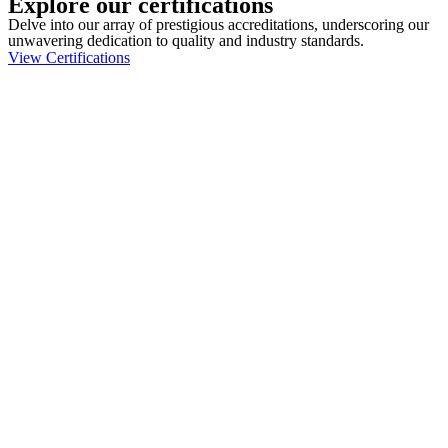
Explore our certifications
Delve into our array of prestigious accreditations, underscoring our
unwavering dedication to quality and industry standards.
View Certifications