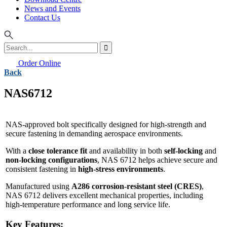
News and Events
Contact Us
Order Online
Back
NAS6712
NAS-approved bolt specifically designed for high-strength and
secure fastening in demanding aerospace environments.
With a
close tolerance fit
and availability in both
self-locking
and
non-locking configurations
, NAS 6712 helps achieve secure and
consistent fastening in
high-stress environments
.
Manufactured using
A286 corrosion-resistant steel (CRES)
,
NAS 6712 delivers excellent mechanical properties, including
high-temperature performance and long service life.
Key Features: