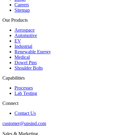
Careers
Sitemap
Our Products
Aerospace
Automotive
EV
Industrial
Renewable Energy
Medical
Dowel Pins
Shoulder Bolts
Capabilities
Processes
Lab Testing
Connect
Contact Us
customer@upsind.com
Sales & Marketing