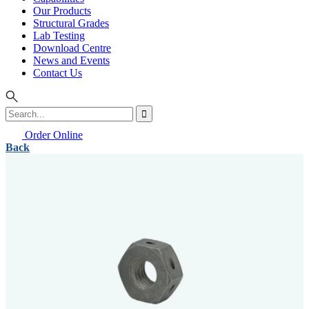
Our Products
Structural Grades
Lab Testing
Download Centre
News and Events
Contact Us
Order Online
Back