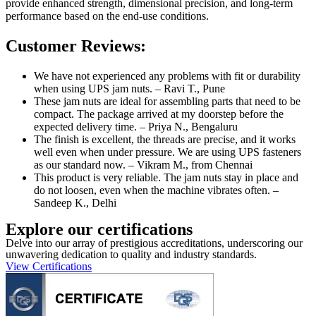
provide enhanced strength, dimensional precision, and long-term
performance based on the end-use conditions.
Customer Reviews:
We have not experienced any problems with fit or durability
when using UPS jam nuts. – Ravi T., Pune
These jam nuts are ideal for assembling parts that need to be
compact. The package arrived at my doorstep before the
expected delivery time. – Priya N., Bengaluru
The finish is excellent, the threads are precise, and it works
well even when under pressure. We are using UPS fasteners
as our standard now. – Vikram M., from Chennai
This product is very reliable. The jam nuts stay in place and
do not loosen, even when the machine vibrates often. –
Sandeep K., Delhi
Explore our certifications
Delve into our array of prestigious accreditations, underscoring our
unwavering dedication to quality and industry standards.
View Certifications