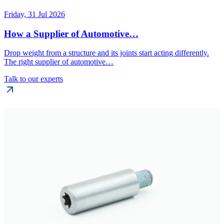
Friday, 31 Jul 2026
How a Supplier of Automotive…
Drop weight from a structure and its joints start acting differently.
The right supplier of automotive…
Talk to our experts