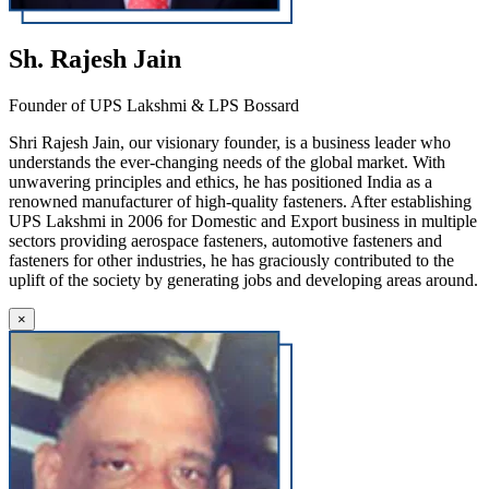
Sh. Rajesh Jain
Founder of UPS Lakshmi & LPS Bossard
Shri Rajesh Jain, our visionary founder, is a business leader who
understands the ever-changing needs of the global market. With
unwavering principles and ethics, he has positioned India as a
renowned manufacturer of high-quality fasteners. After establishing
UPS Lakshmi in 2006 for Domestic and Export business in multiple
sectors providing aerospace fasteners, automotive fasteners and
fasteners for other industries, he has graciously contributed to the
uplift of the society by generating jobs and developing areas around.
×