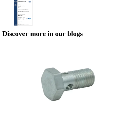
Discover more in our blogs