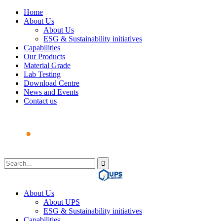
Home
About Us
About Us
ESG & Sustainability initiatives
Capabilities
Our Products
Material Grade
Lab Testing
Download Centre
News and Events
Contact us
About Us
About UPS
ESG & Sustainability initiatives
Capabilities