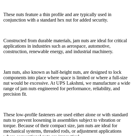
These nuts feature a thin profile and are typically used in
conjunction with a standard hex nut for added security.
Constructed from durable materials, jam nuts are ideal for critical
applications in industries such as aerospace, automotive,
construction, renewable energy, and industrial machinery.
Jam nuts, also known as half-height nuts, are designed to lock
components into place where space is limited or where a full-size
nut would be excessive. At UPS Lakshmi, we manufacture a wide
range of jam nuts engineered for performance, reliability, and
precision fit.
These low-profile fasteners are used either alone or with standard
nuts to prevent loosening in assemblies subject to vibration or
torque. Because of their compact size, jam nuts are ideal for
mechanical systems, threaded rods, or adjustment applications