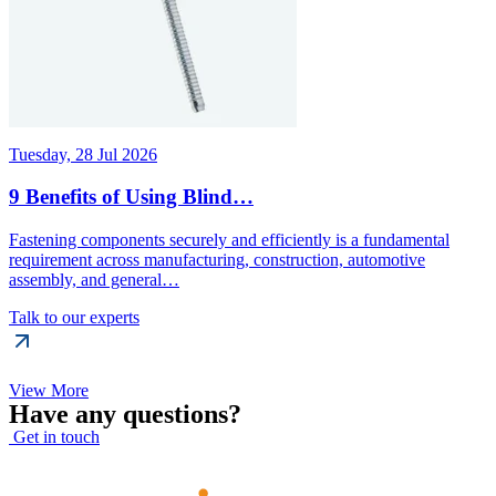
Tuesday, 28 Jul 2026
9 Benefits of Using Blind…
Fastening components securely and efficiently is a fundamental
requirement across manufacturing, construction, automotive
assembly, and general…
Talk to our experts
View More
Have any questions?
Get in touch