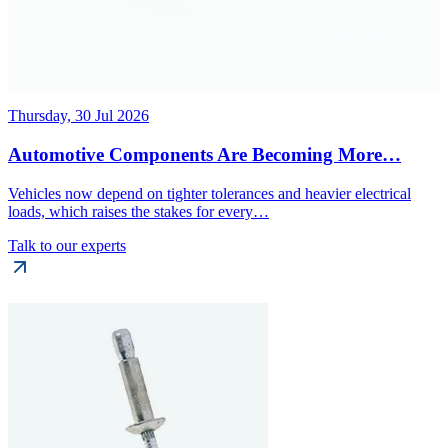
Thursday, 30 Jul 2026
Automotive Components Are Becoming More…
Vehicles now depend on tighter tolerances and heavier electrical
loads, which raises the stakes for every…
Talk to our experts