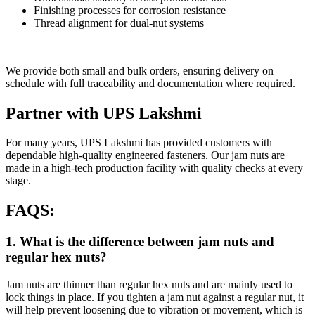
Finishing processes for corrosion resistance
Thread alignment for dual-nut systems
We provide both small and bulk orders, ensuring delivery on
schedule with full traceability and documentation where required.
Partner with UPS Lakshmi
For many years, UPS Lakshmi has provided customers with
dependable high-quality engineered fasteners. Our jam nuts are
made in a high-tech production facility with quality checks at every
stage.
FAQS:
1. What is the difference between jam nuts and
regular hex nuts?
Jam nuts are thinner than regular hex nuts and are mainly used to
lock things in place. If you tighten a jam nut against a regular nut, it
will help prevent loosening due to vibration or movement, which is