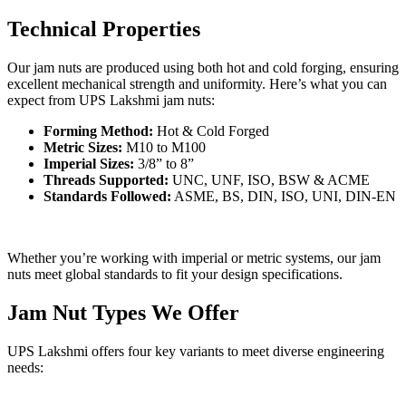
Technical Properties
Our jam nuts are produced using both hot and cold forging, ensuring
excellent mechanical strength and uniformity. Here’s what you can
expect from UPS Lakshmi jam nuts:
Forming Method:
Hot & Cold Forged
Metric Sizes:
M10 to M100
Imperial Sizes:
3/8” to 8”
Threads Supported:
UNC, UNF, ISO, BSW & ACME
Standards Followed:
ASME, BS, DIN, ISO, UNI, DIN-EN
Whether you’re working with imperial or metric systems, our jam
nuts meet global standards to fit your design specifications.
Jam Nut Types We Offer
UPS Lakshmi offers four key variants to meet diverse engineering
needs: