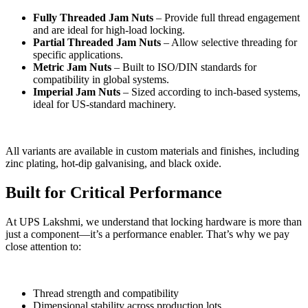
Fully Threaded Jam Nuts
– Provide full thread engagement
and are ideal for high-load locking.
Partial Threaded Jam Nuts
– Allow selective threading for
specific applications.
Metric Jam Nuts
– Built to ISO/DIN standards for
compatibility in global systems.
Imperial Jam Nuts
– Sized according to inch-based systems,
ideal for US-standard machinery.
All variants are available in custom materials and finishes, including
zinc plating, hot-dip galvanising, and black oxide.
Built for Critical Performance
At UPS Lakshmi, we understand that locking hardware is more than
just a component—it’s a performance enabler. That’s why we pay
close attention to:
Thread strength and compatibility
Dimensional stability across production lots