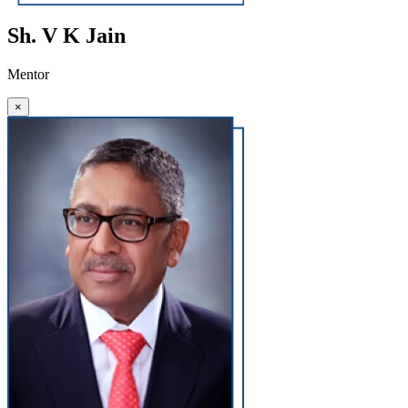
Sh. V K Jain
Mentor
×