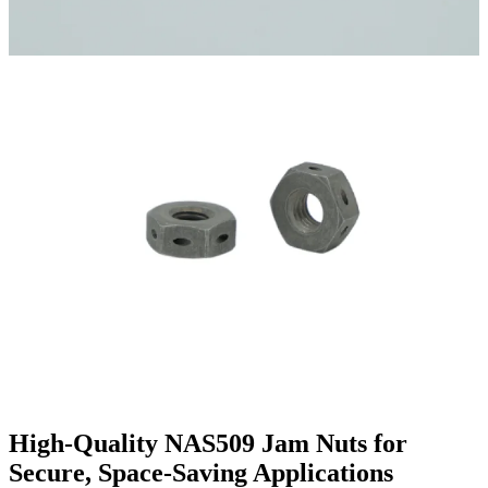
High-Quality NAS509 Jam Nuts for
Secure, Space-Saving Applications