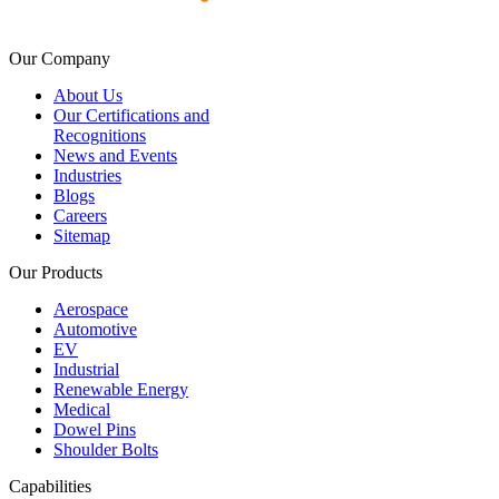
Our Company
About Us
Our Certifications and
Recognitions
News and Events
Industries
Blogs
Careers
Sitemap
Our Products
Aerospace
Automotive
EV
Industrial
Renewable Energy
Medical
Dowel Pins
Shoulder Bolts
Capabilities