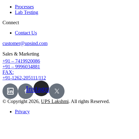
Processes
Lab Testing
Connect
Contact Us
customer@upsind.com
Sales & Marketing
+91 – 7419920086
+91 – 9996034881
FAX:
+91-1262-205111/112
Instagram
© Copyright 2026,
UPS Lakshmi
. All rights Reserved.
Privacy