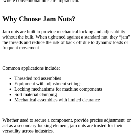
where conventional nuts are impractical.
Why Choose Jam Nuts?
Jam nuts are built to provide mechanical locking and adjustability
without the bulk. When tightened against a standard nut, they “jam”
the threads and reduce the risk of back-off due to dynamic loads or
frequent movement.
Common applications include:
Threaded rod assemblies
Equipment with adjustment settings
Locking mechanisms for machine components
Soft material clamping
Mechanical assemblies with limited clearance
Whether used to secure a component, provide precise adjustment, or
act as a secondary locking element, jam nuts are trusted for their
versatility across industries.