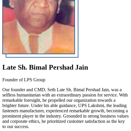
Late Sh. Bimal Pershad Jain
Founder of LPS Group
Our founder and CMD, Seth Late Sh. Bimal Pershad Jain, was a
selfless humanitarian with an extraordinary passion for service. With
remarkable foresight, he propelled our organization towards a
brighter future. Under his able guidance, UPS Lakshmi, the leading
fasteners manufacturer, experienced remarkable growth, becoming a
prominent player in the industry. Grounded in strong business values
and corporate ethics, he prioritized customer satisfaction as the key
to our success.