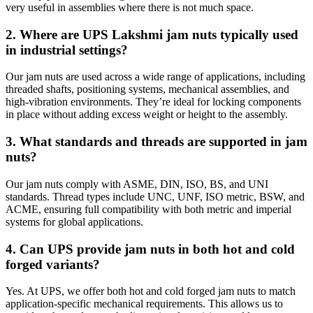
very useful in assemblies where there is not much space.
2. Where are UPS Lakshmi jam nuts typically used
in industrial settings?
Our jam nuts are used across a wide range of applications, including
threaded shafts, positioning systems, mechanical assemblies, and
high-vibration environments. They’re ideal for locking components
in place without adding excess weight or height to the assembly.
3. What standards and threads are supported in jam
nuts?
Our jam nuts comply with ASME, DIN, ISO, BS, and UNI
standards. Thread types include UNC, UNF, ISO metric, BSW, and
ACME, ensuring full compatibility with both metric and imperial
systems for global applications.
4. Can UPS provide jam nuts in both hot and cold
forged variants?
Yes. At UPS, we offer both hot and cold forged jam nuts to match
application-specific mechanical requirements. This allows us to