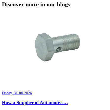
Discover more in our blogs
Friday, 31 Jul 2026
How a Supplier of Automotive…