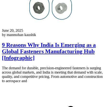
June 20, 2025
by manmohan kaushik
9 Reasons Why India Is Emerging as a
Global Fasteners Manufacturing Hub
[Infographic]
The demand for durable, precision-engineered fasteners is surging
across global markets, and India is meeting that demand with scale,
quality, and competitive pricing. From automotive and construction
to aerospace and