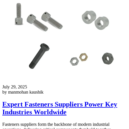
July 29, 2025
by manmohan kaushik
Expert Fasteners Suppliers Power Key
Industries Worldwide
Fasteners suppliers form the backbone of modern industrial