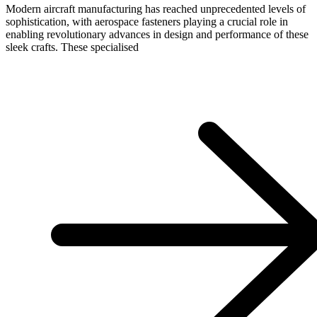
Modern aircraft manufacturing has reached unprecedented levels of
sophistication, with aerospace fasteners playing a crucial role in
enabling revolutionary advances in design and performance of these
sleek crafts. These specialised