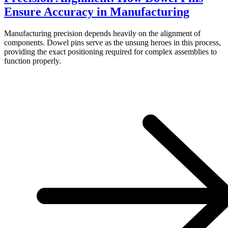
Ensure Accuracy in Manufacturing
Manufacturing precision depends heavily on the alignment of
components. Dowel pins serve as the unsung heroes in this process,
providing the exact positioning required for complex assemblies to
function properly.