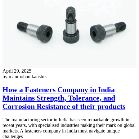
April 29, 2025
by manmohan kaushik
How a Fasteners Company in India
Maintains Strength, Tolerance, and
Corrosion Resistance of their products
The manufacturing sector in India has seen remarkable growth in
recent years, with specialised industries making their mark on global
markets. A fasteners company in India must navigate unique
challenges