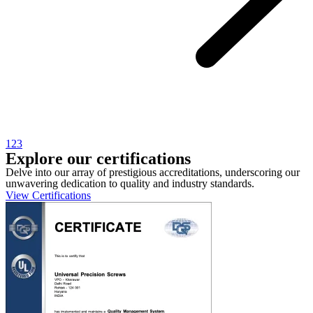
1
2
3
Explore our certifications
Delve into our array of prestigious accreditations, underscoring our
unwavering dedication to quality and industry standards.
View Certifications