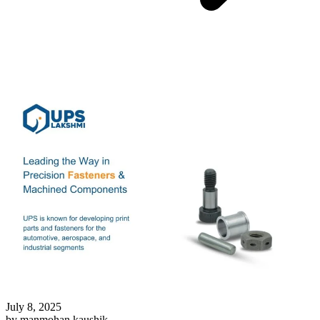
July 8, 2025
by manmohan kaushik