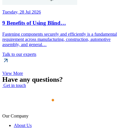
Tuesday, 28 Jul 2026
9 Benefits of Using Blind…
Fastening components securely and efficiently is a fundamental
requirement across manufacturing, construction, automotive
assembly, and general…
Talk to our experts
View More
Have any questions?
Get in touch
Our Company
About Us