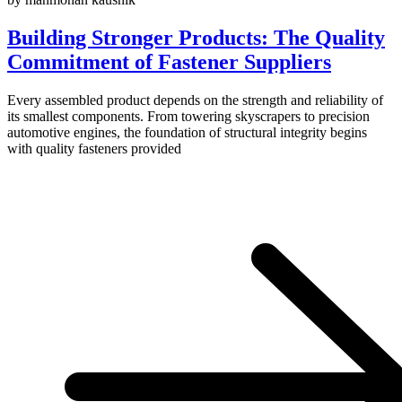
Building Stronger Products: The Quality
Commitment of Fastener Suppliers
Every assembled product depends on the strength and reliability of
its smallest components. From towering skyscrapers to precision
automotive engines, the foundation of structural integrity begins
with quality fasteners provided