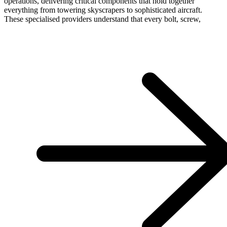
operations, delivering critical components that hold together
everything from towering skyscrapers to sophisticated aircraft.
These specialised providers understand that every bolt, screw,