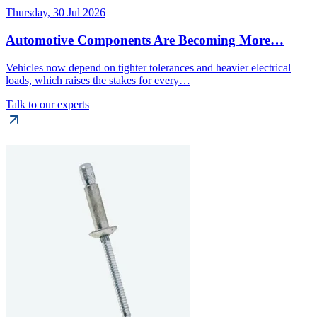
Thursday, 30 Jul 2026
Automotive Components Are Becoming More…
Vehicles now depend on tighter tolerances and heavier electrical
loads, which raises the stakes for every…
Talk to our experts