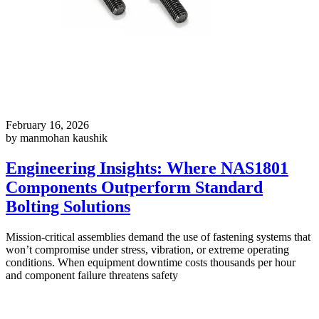
February 16, 2026
by manmohan kaushik
Engineering Insights: Where NAS1801
Components Outperform Standard
Bolting Solutions
Mission-critical assemblies demand the use of fastening systems that
won’t compromise under stress, vibration, or extreme operating
conditions. When equipment downtime costs thousands per hour
and component failure threatens safety