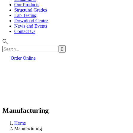
Our Products
Structural Grades
Lab Testing
Download Centre
News and Events
Contact Us
Order Online
Manufacturing
Home
Manufacturing