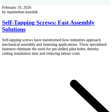
February 19, 2026
by manmohan kaushik
Self-Tapping Screws: Fast Assembly
Solutions
Self-tapping screws have transformed how industries approach
mechanical assembly and fastening applications. These specialised
fasteners eliminate the need for pre-drilled pilot holes, thereby
cutting installation time and reducing labour costs