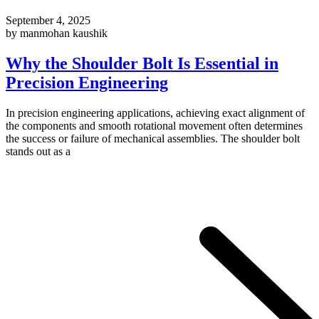
September 4, 2025
by manmohan kaushik
Why the Shoulder Bolt Is Essential in
Precision Engineering
In precision engineering applications, achieving exact alignment of
the components and smooth rotational movement often determines
the success or failure of mechanical assemblies. The shoulder bolt
stands out as a