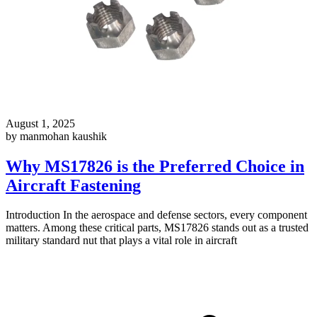
August 1, 2025
by manmohan kaushik
Why MS17826 is the Preferred Choice in
Aircraft Fastening
Introduction In the aerospace and defense sectors, every component
matters. Among these critical parts, MS17826 stands out as a trusted
military standard nut that plays a vital role in aircraft