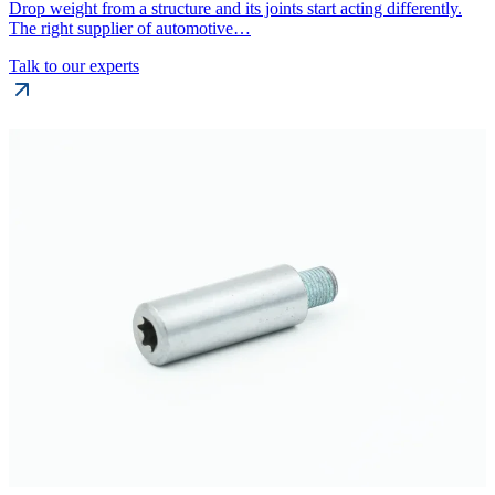
Drop weight from a structure and its joints start acting differently.
The right supplier of automotive…
Talk to our experts