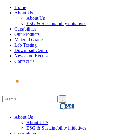
Home
About Us
About Us
ESG & Sustainability initiatives
Capabilities
Our Products
Material Grade
Lab Testing
Download Centre
News and Events
Contact us
About Us
About UPS
ESG & Sustainability initiatives
Capabilities