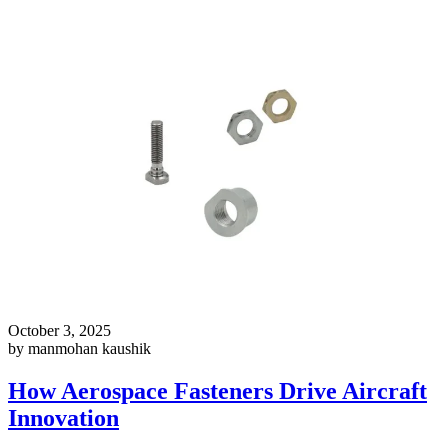
October 3, 2025
by manmohan kaushik
How Aerospace Fasteners Drive Aircraft
Innovation