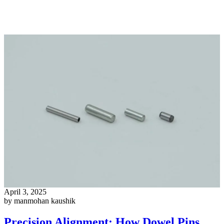
April 3, 2025
by manmohan kaushik
Precision Alignment: How Dowel Pins