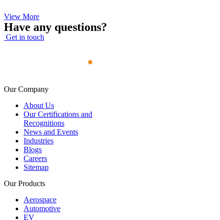
View More
Have any questions?
Get in touch
Our Company
About Us
Our Certifications and
Recognitions
News and Events
Industries
Blogs
Careers
Sitemap
Our Products
Aerospace
Automotive
EV