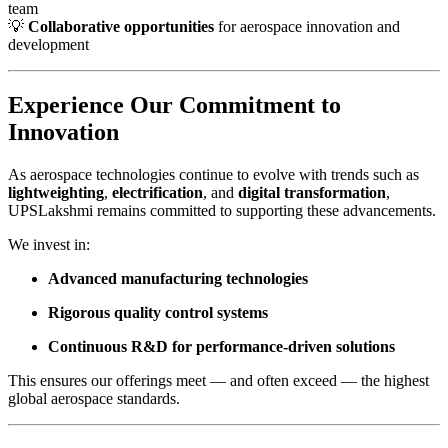
team
💡
Collaborative opportunities
for aerospace innovation and
development
Experience Our Commitment to
Innovation
As aerospace technologies continue to evolve with trends such as
lightweighting
,
electrification
, and
digital transformation
,
UPSLakshmi remains committed to supporting these advancements.
We invest in:
Advanced manufacturing technologies
Rigorous quality control systems
Continuous R&D for performance-driven solutions
This ensures our offerings meet — and often exceed — the highest
global aerospace standards.