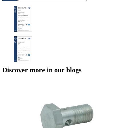
Discover more in our blogs