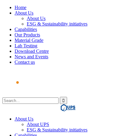
Home
About Us
About Us
ESG & Sustainability initiatives
Capabilities
Our Products
Material Grade
Lab Testing
Download Centre
News and Events
Contact us
About Us
About UPS
ESG & Sustainability initiatives
Capabilities