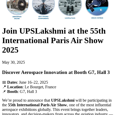
Join UPSLakshmi at the 55th
International Paris Air Show
2025
May 30, 2025
Discover Aerospace Innovation at Booth G7, Hall 3
📅
Dates
: June 16–22, 2025
📍
Location
: Le Bourget, France
📌
Booth
: G7, Hall 3
We’re proud to announce that
UPSLakshmi
will be participating in
the
55th International Paris Air Show
, one of the most influential
aerospace exhibitions globally. This event brings together leaders,
innovators, and decision-makers from across the aviation industry —