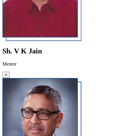
Sh. V K Jain
Mentor
×