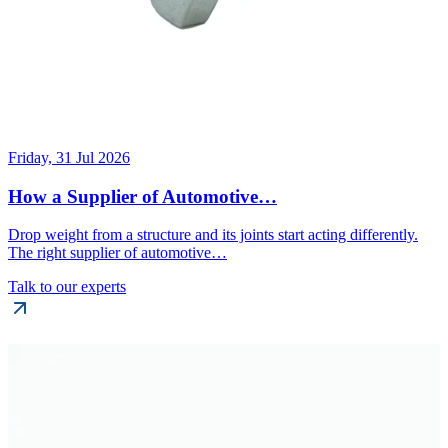
Friday, 31 Jul 2026
How a Supplier of Automotive…
Drop weight from a structure and its joints start acting differently.
The right supplier of automotive…
Talk to our experts