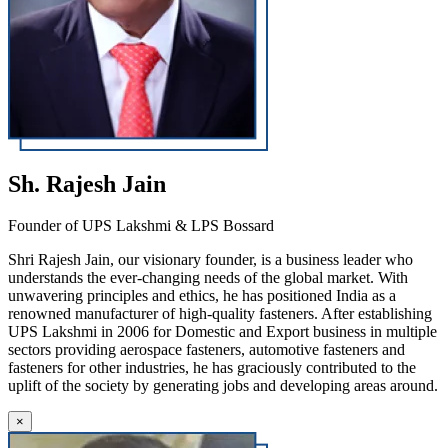
Sh. Rajesh Jain
Founder of UPS Lakshmi & LPS Bossard
Shri Rajesh Jain, our visionary founder, is a business leader who
understands the ever-changing needs of the global market. With
unwavering principles and ethics, he has positioned India as a
renowned manufacturer of high-quality fasteners. After establishing
UPS Lakshmi in 2006 for Domestic and Export business in multiple
sectors providing aerospace fasteners, automotive fasteners and
fasteners for other industries, he has graciously contributed to the
uplift of the society by generating jobs and developing areas around.
×