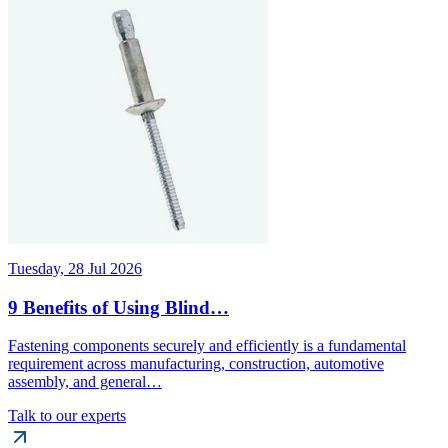
Tuesday, 28 Jul 2026
9 Benefits of Using Blind…
Fastening components securely and efficiently is a fundamental
requirement across manufacturing, construction, automotive
assembly, and general…
Talk to our experts