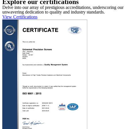
Explore our certifications
Delve into our array of prestigious accreditations, underscoring our
unwavering dedication to quality and industry standards.
View Certifications