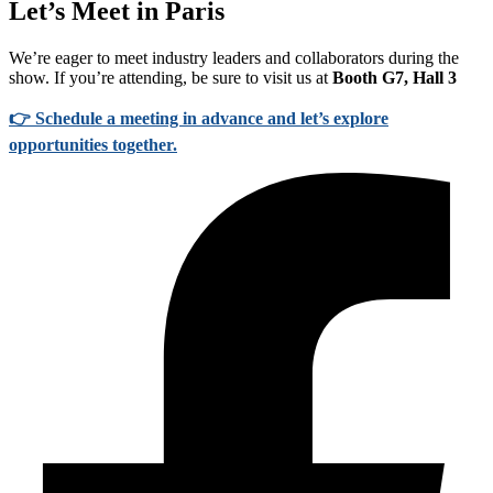
Let’s Meet in Paris
We’re eager to meet industry leaders and collaborators during the
show. If you’re attending, be sure to visit us at
Booth G7, Hall 3
👉
Schedule a meeting in advance and let’s explore
opportunities together.