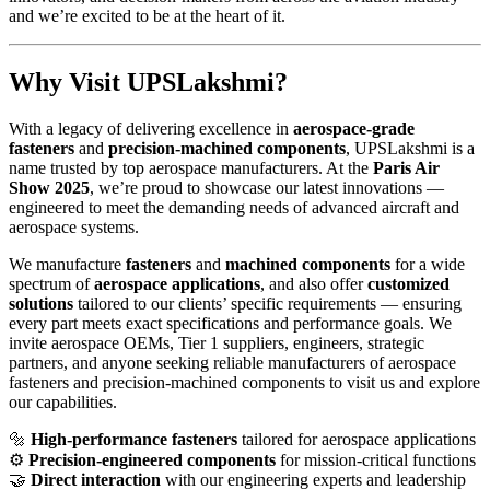
and we’re excited to be at the heart of it.
Why Visit UPSLakshmi?
With a legacy of delivering excellence in
aerospace-grade
fasteners
and
precision-machined components
, UPSLakshmi is a
name trusted by top aerospace manufacturers. At the
Paris Air
Show 2025
, we’re proud to showcase our latest innovations —
engineered to meet the demanding needs of advanced aircraft and
aerospace systems.
We manufacture
fasteners
and
machined components
for a wide
spectrum of
aerospace applications
, and also offer
customized
solutions
tailored to our clients’ specific requirements — ensuring
every part meets exact specifications and performance goals. We
invite aerospace OEMs, Tier 1 suppliers, engineers, strategic
partners, and anyone seeking reliable manufacturers of aerospace
fasteners and precision-machined components to visit us and explore
our capabilities.
🔩
High-performance fasteners
tailored for aerospace applications
⚙️
Precision-engineered components
for mission-critical functions
🤝
Direct interaction
with our engineering experts and leadership