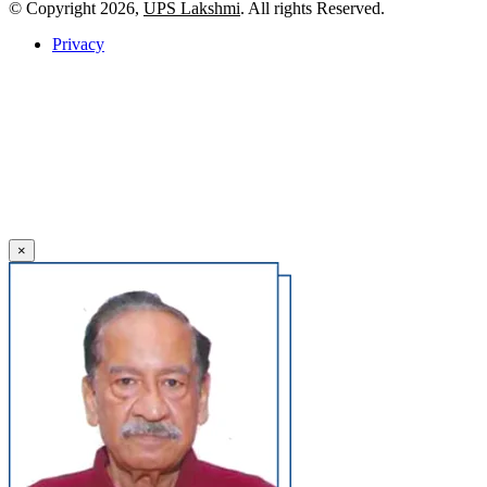
© Copyright 2026,
UPS Lakshmi
. All rights Reserved.
Privacy
×