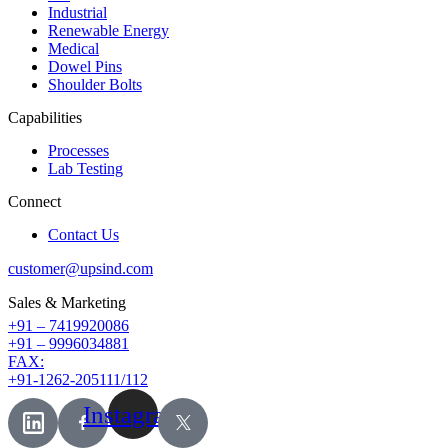
Industrial
Renewable Energy
Medical
Dowel Pins
Shoulder Bolts
Capabilities
Processes
Lab Testing
Connect
Contact Us
customer@upsind.com
Sales & Marketing
+91 – 7419920086
+91 – 9996034881
FAX:
+91-1262-205111/112
Instagram