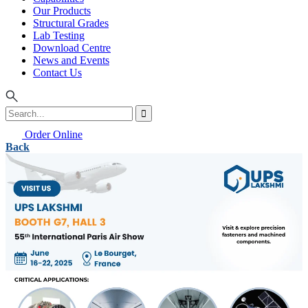
Our Products
Structural Grades
Lab Testing
Download Centre
News and Events
Contact Us
Order Online
Back