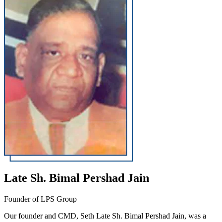
Late Sh. Bimal Pershad Jain
Founder of LPS Group
Our founder and CMD, Seth Late Sh. Bimal Pershad Jain, was a