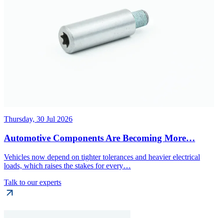
Thursday, 30 Jul 2026
Automotive Components Are Becoming More…
Vehicles now depend on tighter tolerances and heavier electrical
loads, which raises the stakes for every…
Talk to our experts