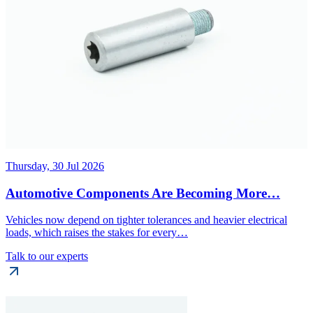
Thursday, 30 Jul 2026
Automotive Components Are Becoming More…
Vehicles now depend on tighter tolerances and heavier electrical
loads, which raises the stakes for every…
Talk to our experts