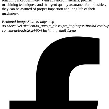
reliability most definitely. With advanced materials, precise
machining techniques, and stringent quality assurance for industries,
they can be assured of proper impaction and long life of their
machinery.
Featured Image Source: https://sp-
ao.shortpixel.ai/client/to_auto,q_glossy,ret_img/https://upsind.com/wp
content/uploads/2024/05/Machining-shaft-1.png