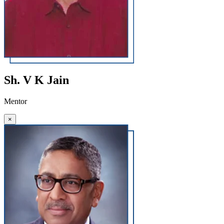
Sh. V K Jain
Mentor
×