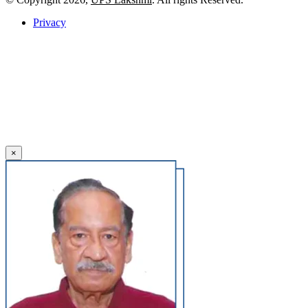
Privacy
×