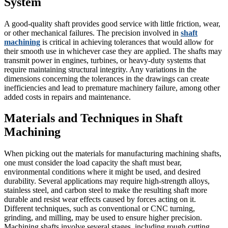
System
A good-quality shaft provides good service with little friction, wear,
or other mechanical failures. The precision involved in
shaft
machining
is critical in achieving tolerances that would allow for
their smooth use in whichever case they are applied. The shafts may
transmit power in engines, turbines, or heavy-duty systems that
require maintaining structural integrity. Any variations in the
dimensions concerning the tolerances in the drawings can create
inefficiencies and lead to premature machinery failure, among other
added costs in repairs and maintenance.
Materials and Techniques in Shaft
Machining
When picking out the materials for manufacturing machining shafts,
one must consider the load capacity the shaft must bear,
environmental conditions where it might be used, and desired
durability. Several applications may require high-strength alloys,
stainless steel, and carbon steel to make the resulting shaft more
durable and resist wear effects caused by forces acting on it.
Different techniques, such as conventional or CNC turning,
grinding, and milling, may be used to ensure higher precision.
Machining shafts involve several stages, including rough cutting,