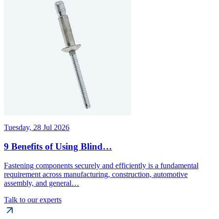
Tuesday, 28 Jul 2026
9 Benefits of Using Blind…
Fastening components securely and efficiently is a fundamental
requirement across manufacturing, construction, automotive
assembly, and general…
Talk to our experts