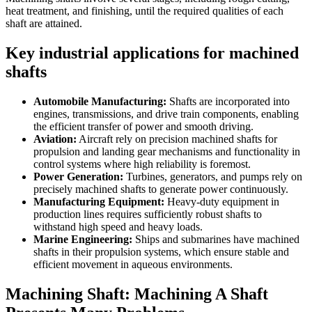
heat treatment, and finishing, until the required qualities of each
shaft are attained.
Key industrial applications for machined
shafts
Automobile Manufacturing:
Shafts are incorporated into
engines, transmissions, and drive train components, enabling
the efficient transfer of power and smooth driving.
Aviation:
Aircraft rely on precision machined shafts for
propulsion and landing gear mechanisms and functionality in
control systems where high reliability is foremost.
Power Generation:
Turbines, generators, and pumps rely on
precisely machined shafts to generate power continuously.
Manufacturing Equipment:
Heavy-duty equipment in
production lines requires sufficiently robust shafts to
withstand high speed and heavy loads.
Marine Engineering:
Ships and submarines have machined
shafts in their propulsion systems, which ensure stable and
efficient movement in aqueous environments.
Machining Shaft: Machining A Shaft