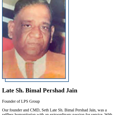
Late Sh. Bimal Pershad Jain
Founder of LPS Group
Our founder and CMD, Seth Late Sh. Bimal Pershad Jain, was a
selfless humanitarian with an extraordinary passion for service. With