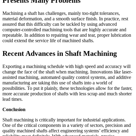
Presents Many Problems
Machining a shaft has challenges, mainly too-tight tolerances,
material deformation, and a smooth surface finish. In practice, rest
assured that this difficulty can be tackled by using advanced
computer-controlled machining tools that are highly accurate and
repeatable. In addition to repairing wear and tear, proper lubrication
could extend the service life of machined shafts.
Recent Advances in Shaft Machining
Exporting a machining schedule with high speed and accuracy will
change the face of the shaft when machining. Innovations like laser-
assisted machining, automated quality control systems, and additive
manufacturing are taking this use of shafts into a world of
possibilities. To put it plainly, these technologies allow for the faster,
more accurate production of shafts with less scrap and much shorter
lead times.
Conclusion
Shaft machining is critically important for industrial applications.
One of the critical components in a variety of sectors, precision and
quality machined shafts affect engineering systems’ efficiency and