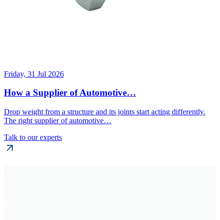
Friday, 31 Jul 2026
How a Supplier of Automotive…
Drop weight from a structure and its joints start acting differently.
The right supplier of automotive…
Talk to our experts