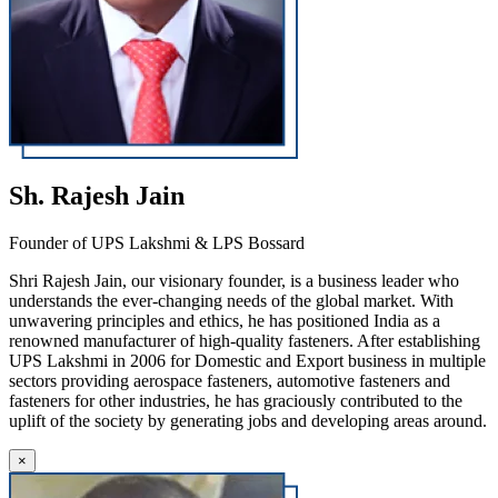
Sh. Rajesh Jain
Founder of UPS Lakshmi & LPS Bossard
Shri Rajesh Jain, our visionary founder, is a business leader who
understands the ever-changing needs of the global market. With
unwavering principles and ethics, he has positioned India as a
renowned manufacturer of high-quality fasteners. After establishing
UPS Lakshmi in 2006 for Domestic and Export business in multiple
sectors providing aerospace fasteners, automotive fasteners and
fasteners for other industries, he has graciously contributed to the
uplift of the society by generating jobs and developing areas around.
×