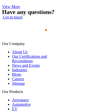
View More
Have any questions?
Get in touch
Our Company
About Us
Our Certifications and
Recognitions
News and Events
Industries
Blogs
Careers
Sitemap
Our Products
Aerospace
Automotive
EV