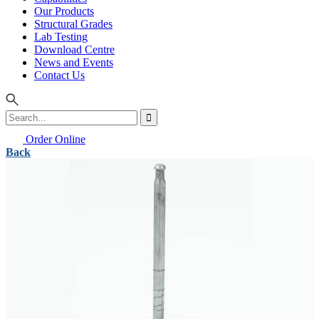
Our Products
Structural Grades
Lab Testing
Download Centre
News and Events
Contact Us
Order Online
Back