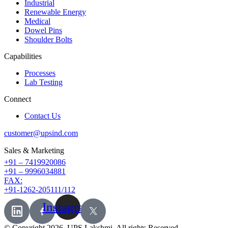
Industrial
Renewable Energy
Medical
Dowel Pins
Shoulder Bolts
Capabilities
Processes
Lab Testing
Connect
Contact Us
customer@upsind.com
Sales & Marketing
+91 – 7419920086
+91 – 9996034881
FAX:
+91-1262-205111/112
Instagram
© Copyright 2026,
UPS Lakshmi
. All rights Reserved.