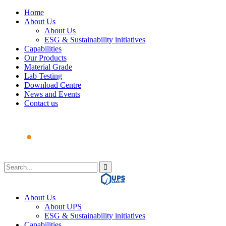
Home
About Us
About Us
ESG & Sustainability initiatives
Capabilities
Our Products
Material Grade
Lab Testing
Download Centre
News and Events
Contact us
About Us
About UPS
ESG & Sustainability initiatives
Capabilities