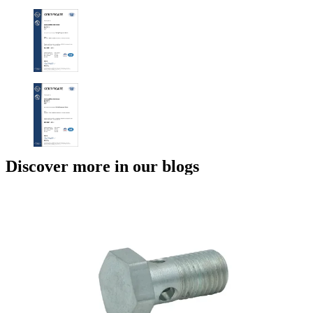
Discover more in our blogs