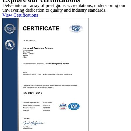
Delve into our array of prestigious accreditations, underscoring our
unwavering dedication to quality and industry standards.
View Certifications