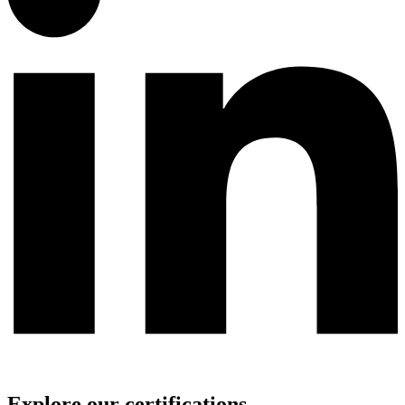
Explore our certifications