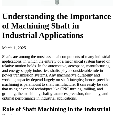
Understanding the Importance
of Machining Shaft in
Industrial Applications
March 1, 2025
Shafts are among the most essential components of many industrial
applications, in which the entirety of a mechanical system based on
relative motion holds. In the automotive, aerospace, manufacturing,
and energy supply industries, shafts play a considerable role in
power transmission systems. Any machinery’s durability and
working capacity depend largely on shaft integrity; hence, precision
machining is paramount to shaft manufacture. It can easily be said
that using advanced techniques like CNC turning, milling, and
grinding, the machining shaft guarantees precision, durability, and
optimal performance in industrial applications.
Role of Shaft Machining in the Industrial